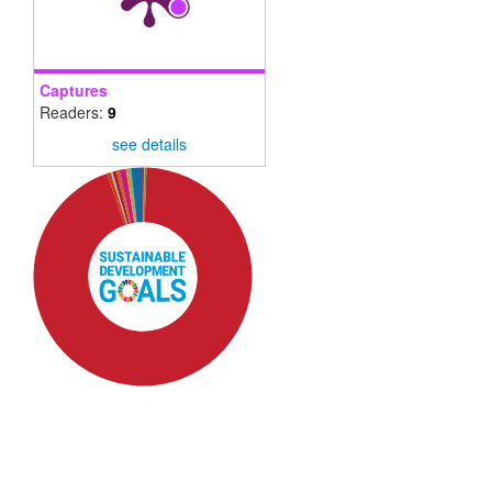
Captures
Readers:
9
see details