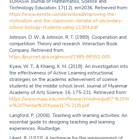
EURASIA Journal of Mathematics, Science and
Technology Education, 17(12), em2036. Retrieved from:
https://www.ejmste.com/download/improving-the-
motivation-and-the-classroom-climate-of-secondary-
school-biology-students-using-11304.pdf
Johnson, D. W., & Johnson, R. T. (1989). Cooperation and
competition: Theory and research. Interaction Book
Company. Retrieved from:
https://psycnet.apa.org/record/1989-98552-000
Kyaw, W. T., & Khaing, K. M. (2018). An investigation into
the effectiveness of Active Learning instructional
strategies on the academic achievement of science
students at the middle school level. Journal of Myanmar
Academy of Arts Science, 16, 175-231. Retrieved from:
https://www.maas.edu.mm/Research/Admin/pdf/7.%20W
in%20Thinzar%20Kyaw(175-218).pdf
Langford, P. (2006). Teaching with learning activities: An
essential guide to designing teaching and learning
experiences. Routledge.
Likert, R. (1932). A technique for the measurement of