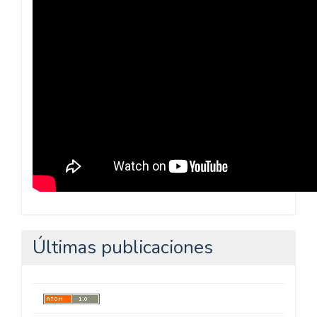
Pedagógica
Últimas publicaciones