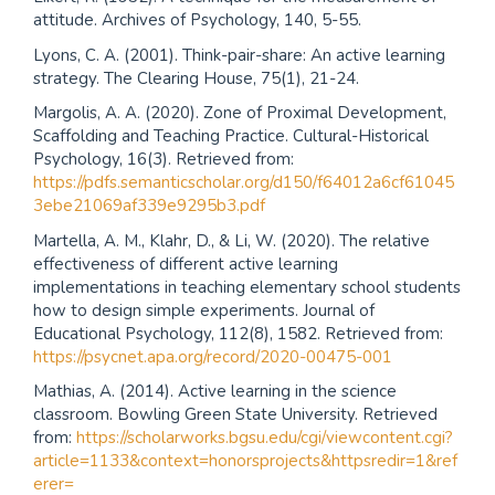
attitude. Archives of Psychology, 140, 5-55.
Lyons, C. A. (2001). Think-pair-share: An active learning
strategy. The Clearing House, 75(1), 21-24.
Margolis, A. A. (2020). Zone of Proximal Development,
Scaffolding and Teaching Practice. Cultural-Historical
Psychology, 16(3). Retrieved from:
https://pdfs.semanticscholar.org/d150/f64012a6cf61045
3ebe21069af339e9295b3.pdf
Martella, A. M., Klahr, D., & Li, W. (2020). The relative
effectiveness of different active learning
implementations in teaching elementary school students
how to design simple experiments. Journal of
Educational Psychology, 112(8), 1582. Retrieved from:
https://psycnet.apa.org/record/2020-00475-001
Mathias, A. (2014). Active learning in the science
classroom. Bowling Green State University. Retrieved
from:
https://scholarworks.bgsu.edu/cgi/viewcontent.cgi?
article=1133&context=honorsprojects&httpsredir=1&ref
erer=