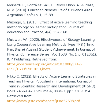
Meinardi, E., González Galli, L., Revel Chion, A., & Plaza,
M. V. (2010). Educar en ciencias. Paidós. Buenos Aires.
Argentina. Capítulo, 1, 15-39.
Mulongo, G. (2013). Effect of active learning teaching
methodology on learner participation. Journal of
education and Practice, 4(4), 157-168.
Muiawan, W. (2020). Effectiveness of Biology Learning
Using Cooperative Learning Methods Type TPS (Think,
Pair, Share) Against Student Achievement. In Journal of
Physics: Conference Series (Vol. 1539, No. 1, p. 012051).
IOP Publishing. Retrieved from:
https://iopscience.iop.org/article/10.1088/1742-
6596/1539/1/012051/meta
Nikko C. (2022). Effects of Active Learning Strategies in
Teaching Physics. Published in International Journal of
Trend in Scientific Research and Development (IJTSRD),
ISSN: 2456-6470, Volume-6, Issue-7, pp.1336-1354.
Retrieved from:
https://www.ijtsrd.com/papers/ijtsrd52598.pdf