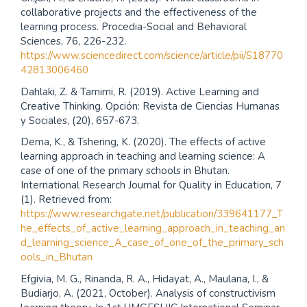
collaborative projects and the effectiveness of the
learning process. Procedia-Social and Behavioral
Sciences, 76, 226-232.
https://www.sciencedirect.com/science/article/pii/S18770
42813006460
Dahlaki, Z. & Tamimi, R. (2019). Active Learning and
Creative Thinking. Opción: Revista de Ciencias Humanas
y Sociales, (20), 657-673.
Dema, K., & Tshering, K. (2020). The effects of active
learning approach in teaching and learning science: A
case of one of the primary schools in Bhutan.
International Research Journal for Quality in Education, 7
(1). Retrieved from:
https://www.researchgate.net/publication/339641177_T
he_effects_of_active_learning_approach_in_teaching_an
d_learning_science_A_case_of_one_of_the_primary_sch
ools_in_Bhutan
Efgivia, M. G., Rinanda, R. A., Hidayat, A., Maulana, I., &
Budiarjo, A. (2021, October). Analysis of constructivism