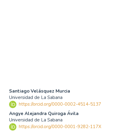
SDG4: Quality Education
(94%)
SDG16: Peace, Justice and
strong institutions (2%)
SDG10: Reduced
inequalities (1%)
Contenido
Santiago Velásquez Murcia
Universidad de La Sabana
principal
https://orcid.org/0000-0002-4514-5137
del
Angye Alejandra Quiroga Ávila
Universidad de La Sabana
artículo
https://orcid.org/0000-0001-9282-117X