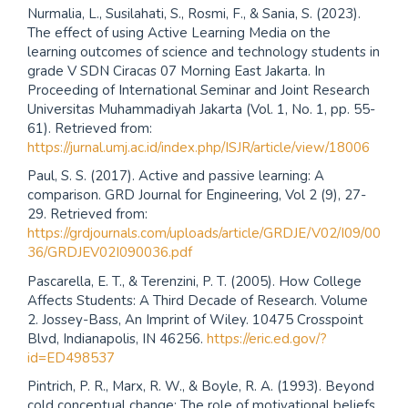
Nurmalia, L., Susilahati, S., Rosmi, F., & Sania, S. (2023).
The effect of using Active Learning Media on the
learning outcomes of science and technology students in
grade V SDN Ciracas 07 Morning East Jakarta. In
Proceeding of International Seminar and Joint Research
Universitas Muhammadiyah Jakarta (Vol. 1, No. 1, pp. 55-
61). Retrieved from:
https://jurnal.umj.ac.id/index.php/ISJR/article/view/18006
Paul, S. S. (2017). Active and passive learning: A
comparison. GRD Journal for Engineering, Vol 2 (9), 27-
29. Retrieved from:
https://grdjournals.com/uploads/article/GRDJE/V02/I09/00
36/GRDJEV02I090036.pdf
Pascarella, E. T., & Terenzini, P. T. (2005). How College
Affects Students: A Third Decade of Research. Volume
2. Jossey-Bass, An Imprint of Wiley. 10475 Crosspoint
Blvd, Indianapolis, IN 46256.
https://eric.ed.gov/?
id=ED498537
Pintrich, P. R., Marx, R. W., & Boyle, R. A. (1993). Beyond
cold conceptual change: The role of motivational beliefs