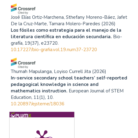
José Elías Ortiz-Marchena, Sthefany Moreno-Báez, Jafet
De la Cruz-Marte, Tamara Molero-Paredes
(2026)
Los fósiles como estrategia para el manejo de la
literatura científica en educación secundaria.
Bio-
grafía, 19(37), e23720.
10.17227/bio-grafia.vol.19.num37-23720
Thumah Mapulanga, Loyiso Currell Jita
(2026)
In-service secondary school teachers’ self-reported
pedagogical knowledge in science and
mathematics instruction.
European Journal of STEM
Education, 11(1), 10.
10.20897/ejsteme/18036