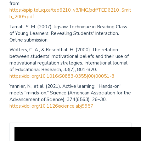
from:
https://spip.teluq.ca/ted6210_v3/IMG/pdf/TED6210_Smit
h_2005.pdf
Tamah, S. M. (2007). Jigsaw Technique in Reading Class
of Young Learners: Revealing Students' Interaction.
Online submission.
Wolters, C. A., & Rosenthal, H. (2000). The relation
between students’ motivational beliefs and their use of
motivational regulation strategies. International Journal
of Educational Research, 33(7), 801-820.
https://doi.org/10.1016/S0883-0355(00)00051-3
Yannier, N., et al. (2021). Active learning: “Hands-on”
meets “minds-on.” Science (American Association for the
Advancement of Science), 374(6563), 26–30.
https://doi.org/10.1126/science.abj9957
Revista
Praxis