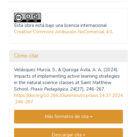
Esta obra está bajo una licencia internacional
Creative Commons Atribución-NoComercial 4.0
.
Cómo citar
Velásquez Murcia, S., & Quiroga Ávila, A. A. (2024).
Impacts of implementing active learning strategies
in the natural science classes at Saint Matthew
School.
Praxis Pedagógica
,
24
(37), 246-267.
https://doi.org/10.26620/uniminuto.praxis.24.37.2024
.246-267
Más formatos de cita
Descargar cita