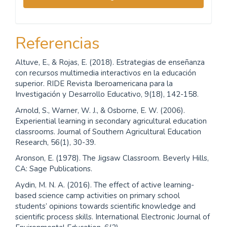
Referencias
Altuve, E., & Rojas, E. (2018). Estrategias de enseñanza
con recursos multimedia interactivos en la educación
superior. RIDE Revista Iberoamericana para la
Investigación y Desarrollo Educativo, 9(18), 142-158.
Arnold, S., Warner, W. J., & Osborne, E. W. (2006).
Experiential learning in secondary agricultural education
classrooms. Journal of Southern Agricultural Education
Research, 56(1), 30-39.
Aronson, E. (1978). The Jigsaw Classroom. Beverly Hills,
CA: Sage Publications.
Aydin, M. N. A. (2016). The effect of active learning-
based science camp activities on primary school
students’ opinions towards scientific knowledge and
scientific process skills. International Electronic Journal of