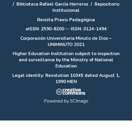
/
Biblioteca Rafael García Herreros
/
Repositorio
Institucional
Revista Praxis Pedagógica
eISSN: 2590-8200 -- ISSN: 0124-1494
Corporación Universitaria Minuto de Dios –
UNIMINUTO 2021
Higher Education Institution subject to inspection
and surveillance by the Ministry of National
Education
Legal identity: Resolution 10345 dated August 1,
1990 MEN
Powered by
SCImago