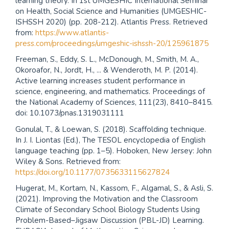
learning theory. In 1st UMGESHIC International Seminar
on Health, Social Science and Humanities (UMGESHIC-
ISHSSH 2020) (pp. 208-212). Atlantis Press. Retrieved
from:
https://www.atlantis-
press.com/proceedings/umgeshic-ishssh-20/125961875
Freeman, S., Eddy, S. L., McDonough, M., Smith, M. A.,
Okoroafor, N., Jordt, H., ... & Wenderoth, M. P. (2014).
Active learning increases student performance in
science, engineering, and mathematics. Proceedings of
the National Academy of Sciences, 111(23), 8410–8415.
doi: 10.1073/pnas.1319031111
Gonulal, T., & Loewan, S. (2018). Scaffolding technique.
In J. I. Liontas (Ed.), The TESOL encyclopedia of English
language teaching (pp. 1–5). Hoboken, New Jersey: John
Wiley & Sons. Retrieved from:
https://doi.org/10.1177/0735633115627824
Hugerat, M., Kortam, N., Kassom, F., Algamal, S., & Asli, S.
(2021). Improving the Motivation and the Classroom
Climate of Secondary School Biology Students Using
Problem-Based–Jigsaw Discussion (PBL-JD) Learning.