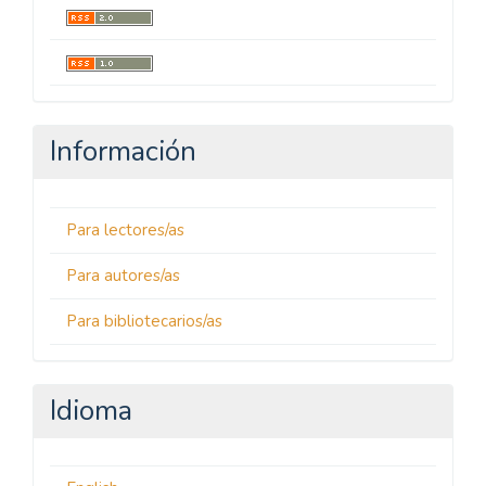
Información
Para lectores/as
Para autores/as
Para bibliotecarios/as
Idioma