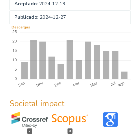
Aceptado:
2024-12-19
Publicado:
2024-12-27
Descargas
Societal impact
2
0