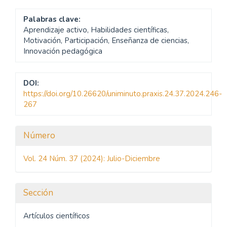
Palabras clave:
Aprendizaje activo, Habilidades científicas,
Motivación, Participación, Enseñanza de ciencias,
Innovación pedagógica
DOI:
https://doi.org/10.26620/uniminuto.praxis.24.37.2024.246-
267
Detalles
Número
del
Vol. 24 Núm. 37 (2024): Julio-Diciembre
artículo
Sección
Artículos científicos