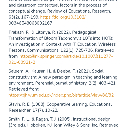
and classroom contextual factors in the process of
conceptual change. Review of Educational Research,
63(2), 167-199.
https://doi.org/10.3102/
00346543063002167
Prakash, R., & Litoriya, R. (2022). Pedagogical
Transformation of Bloom Taxonomy's LOTs into HOTs:
An Investigation in Context with IT Education. Wireless
Personal Communications, 122(1), 725-736. Retrieved
from:
https://link.springer.com/article/10.1007/s11277-
021-08921-2
Saleem, A., Kausar, H., & Deeba, F. (2021). Social
constructivism: A new paradigm in teaching and learning
environment. Perennial journal of history, 2(2), 403-421.
Retrieved from:
https://pjh.wum.edu.pk/index.php/ojs/article/view/86/82
Slavin, R. E. (1988). Cooperative learning. Educational
Researcher, 17(7), 19-22.
Smith, P. L., & Ragan, T. J. (2005). Instructional design
(3rd ed.). Hoboken, NJ: John Wiley & Sons, Inc. Retrieved