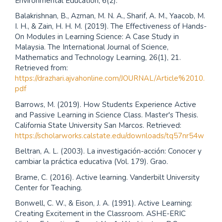
Environmental Education, 6(2).
Balakrishnan, B., Azman, M. N. A., Sharif, A. M., Yaacob, M.
I. H., & Zain, H. H. M. (2019). The Effectiveness of Hands-
On Modules in Learning Science: A Case Study in
Malaysia. The International Journal of Science,
Mathematics and Technology Learning, 26(1), 21.
Retrieved from:
https://drazhari.ajvahonline.com/JOURNAL/Article%2010.
pdf
Barrows, M. (2019). How Students Experience Active
and Passive Learning in Science Class. Master's Thesis.
California State University San Marcos. Retrieved:
https://scholarworks.calstate.edu/downloads/tq57nr54w
Beltran, A. L. (2003). La investigación-acción: Conocer y
cambiar la práctica educativa (Vol. 179). Grao.
Brame, C. (2016). Active learning. Vanderbilt University
Center for Teaching.
Bonwell, C. W., & Eison, J. A. (1991). Active Learning:
Creating Excitement in the Classroom. ASHE-ERIC