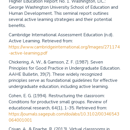
Higher Education Report No. 1. Washington, D.C.:
George Washington University School of Education and
Human Development. This seminal report outlines
several active learning strategies and their potential
benefits.
Cambridge International Assessment Education (n.d).
Active Learning. Retrieved from:
https://www.cambridgeinternational.org/Images/271174
-active-learning.pdf
Chickering, A. W., & Gamson, Z. F. (1987). Seven
Principles for Good Practice in Undergraduate Education.
AAHE Bulletin, 39(7). These widely recognized
principles serve as foundational guidelines for effective
undergraduate education, including active learning.
Cohen, E. G. (1994). Restructuring the classroom:
Conditions for productive small groups. Review of
educational research, 64(1), 1-35. Retrieved from:
https://journals.sagepub.com/doi/abs/10.3102/00346543
064001001
Crişan, A., & Enache, R. (2013). Virtual classrooms in