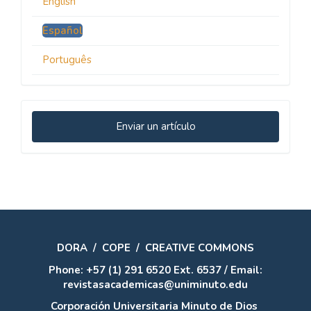
English
Español
Português
Enviar
Enviar un artículo
un
artículo
DORA
/
COPE
/
CREATIVE COMMONS
Phone: +57 (1) 291 6520 Ext. 6537 / Email:
revistasacademicas@uniminuto.edu
Corporación Universitaria Minuto de Dios