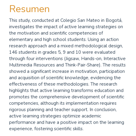
Resumen
This study, conducted at Colegio San Mateo in Bogotá,
investigates the impact of active learning strategies on
the motivation and scientific competencies of
elementary and high school students. Using an action
research approach and a mixed methodological design,
146 students in grades 5, 9 and 10 were evaluated
through four interventions (Jigsaw, Hands-on, Interactive
Multimedia Resources and Think-Pair-Share). The results
showed a significant increase in motivation, participation
and acquisition of scientific knowledge, evidencing the
effectiveness of these methodologies. The research
highlights that active learning transforms education and
promotes the comprehensive development of scientific
competencies, although its implementation requires
rigorous planning and teacher support. In conclusion,
active learning strategies optimize academic
performance and have a positive impact on the learning
experience, fostering scientific skills.